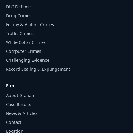
DUI Defense
Drug Crimes
Felony & Violent Crimes
Traffic Crimes
White Collar Crimes
Computer Crimes
Challenging Evidence
Record Sealing & Expungement
Firm
About Graham
Case Results
News & Articles
Contact
Location