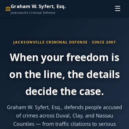
Graham W. Syfert, Esq.
⚖
☰
Jacksonville Criminal Defense
JACKSONVILLE CRIMINAL DEFENSE · SINCE 2007
When your freedom is
on the line, the details
decide the case.
Graham W. Syfert, Esq., defends people accused
of crimes across Duval, Clay, and Nassau
Counties — from traffic citations to serious