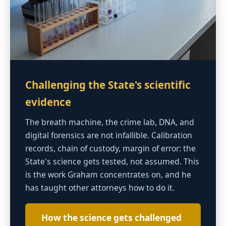
Challenging the State's scientific
evidence
The breath machine, the crime lab, DNA, and
digital forensics are not infallible. Calibration
records, chain of custody, margin of error: the
State's science gets tested, not assumed. This
is the work Graham concentrates on, and he
has taught other attorneys how to do it.
How the science gets challenged