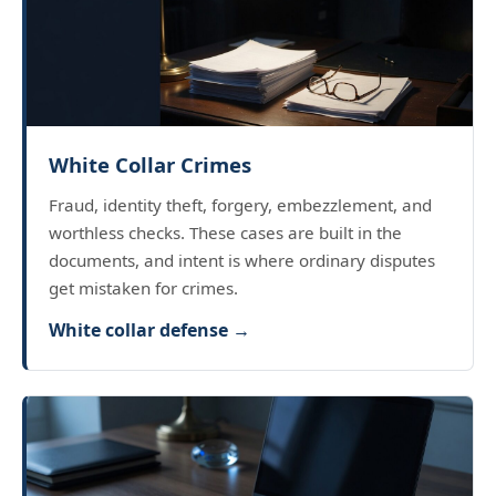
White Collar Crimes
Fraud, identity theft, forgery, embezzlement, and
worthless checks. These cases are built in the
documents, and intent is where ordinary disputes
get mistaken for crimes.
White collar defense →