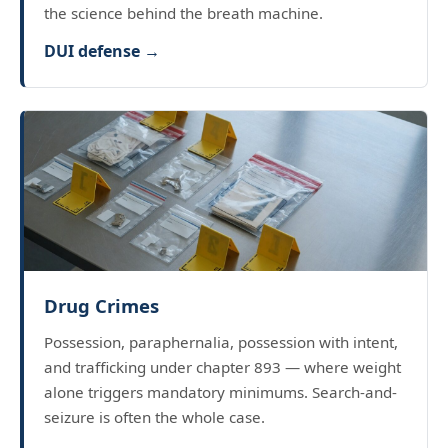
the science behind the breath machine.
DUI defense →
Drug Crimes
Possession, paraphernalia, possession with intent,
and trafficking under chapter 893 — where weight
alone triggers mandatory minimums. Search-and-
seizure is often the whole case.