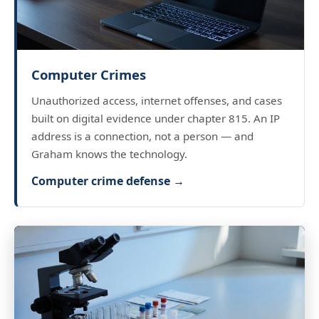
Computer Crimes
Unauthorized access, internet offenses, and cases
built on digital evidence under chapter 815. An IP
address is a connection, not a person — and
Graham knows the technology.
Computer crime defense →