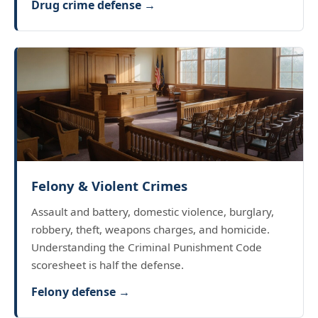
Drug crime defense →
Felony & Violent Crimes
Assault and battery, domestic violence, burglary,
robbery, theft, weapons charges, and homicide.
Understanding the Criminal Punishment Code
scoresheet is half the defense.
Felony defense →