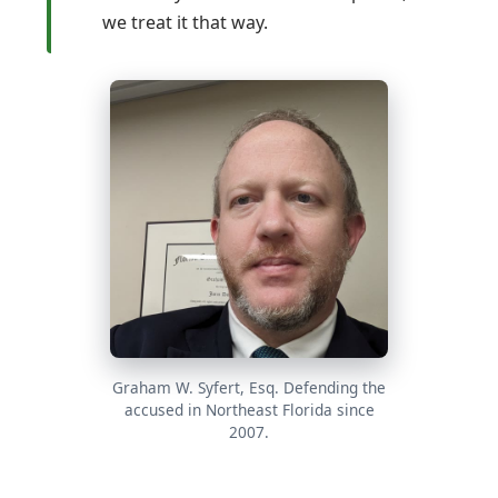
we treat it that way.
Graham W. Syfert, Esq. Defending the
accused in Northeast Florida since
2007.