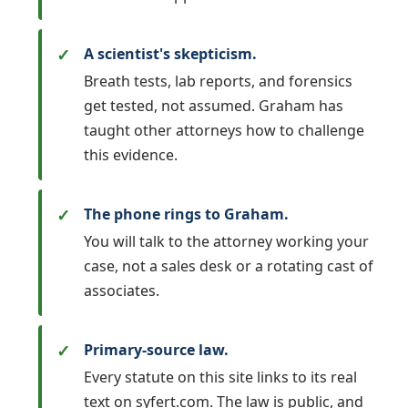
A scientist's skepticism.
Breath tests, lab reports, and forensics
get tested, not assumed. Graham has
taught other attorneys how to challenge
this evidence.
The phone rings to Graham.
You will talk to the attorney working your
case, not a sales desk or a rotating cast of
associates.
Primary-source law.
Every statute on this site links to its real
text on syfert.com. The law is public, and