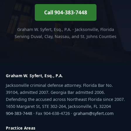
Call 904-383-7448
Graham W. Syfert, Esq., P.A. · Jacksonville, Florida
Serving Duval, Clay, Nassau, and St. Johns Counties
Graham W. Syfert, Esq., P.A.
Jacksonville criminal defense attorney. Florida Bar No.
39104, admitted 2007. Georgia Bar admitted 2006.
Defending the accused across Northeast Florida since 2007.
1650 Margaret St, STE 302-264, Jacksonville, FL 32204
904-383-7448
· Fax 904-638-4726 ·
graham@syfert.com
Practice Areas