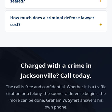
sealed?
How much does a criminal defense lawyer
cost?
Charged with a crime in
Jacksonville? Call today.
The call is free and confidential. Whether it is a traffic
citation or a felony, the sooner a defense begins, the
more can be done. Graham W. Syfert answers his
own phone.