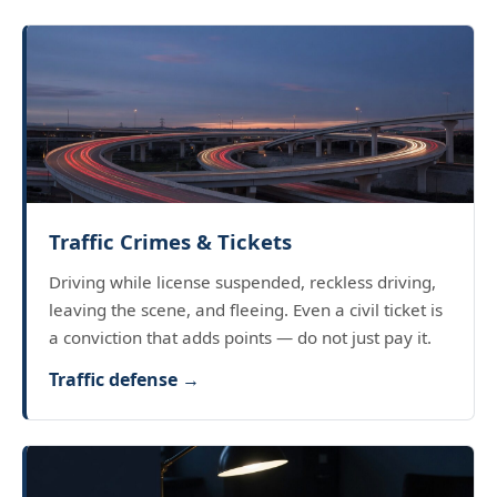
Traffic Crimes & Tickets
Driving while license suspended, reckless driving,
leaving the scene, and fleeing. Even a civil ticket is
a conviction that adds points — do not just pay it.
Traffic defense →