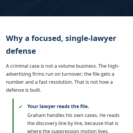
Why a focused, single-lawyer
defense
A criminal case is not a volume business. The high-
advertising firms run on turnover; the file gets a
number and a fast resolution. That is not how a
defense is built.
Your lawyer reads the file.
Graham handles his own cases. He reads
the discovery line by line, because that is
where the suppression motion lives.