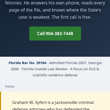
felonies. He answers his own phone, reads every
page of the file, and knows where the State's
case is weakest. The first call is free.
Call 904-383-7448
Florida Bar No. 39104
· Admitted Florida 2007, Georgia
2006 · Florida Coastal Law Review · A focus on DUI &
scientific-evidence defense
Home
Graham W. Syfert is a Jacksonville criminal
defense attorney who has defended the