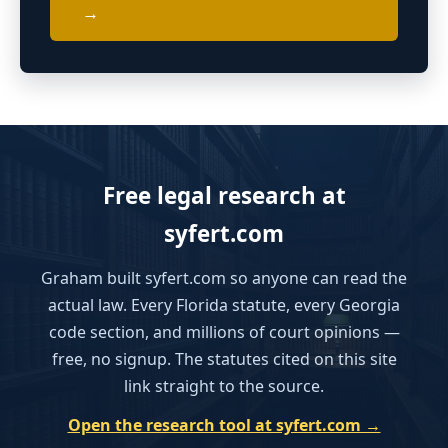
→
Free legal research at
syfert.com
Graham built syfert.com so anyone can read the
actual law. Every Florida statute, every Georgia
code section, and millions of court opinions —
free, no signup. The statutes cited on this site
link straight to the source.
Open the research tool at syfert.com →