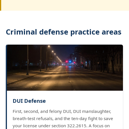
Criminal defense practice areas
DUI Defense
First, second, and felony DUI, DUI manslaughter,
breath-test refusals, and the ten-day fight to save
your license under section 322.2615. A focus on