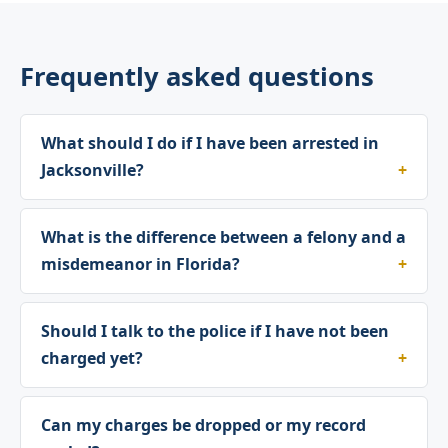
Frequently asked questions
What should I do if I have been arrested in
Jacksonville?
What is the difference between a felony and a
misdemeanor in Florida?
Should I talk to the police if I have not been
charged yet?
Can my charges be dropped or my record