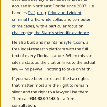
accused in Northeast Florida since 2007. He
handles
DUI
,
drug
,
felony and violent
,
criminal traffic
,
white collar
, and
computer
crime
cases, with a particular focus on
challenging the State's scientific evidence
.
He also built and maintains
syfert.com
, a
free legal-research platform with the full
text of every Florida statute. When this site
cites a statute, the citation links to the actual
law — no paywall, nothing to take on faith.
If you have been arrested, the two rights
that matter most are the right to remain
silent and the right to a lawyer. Use them.
Then call
904-383-7448
for a free
consultation.