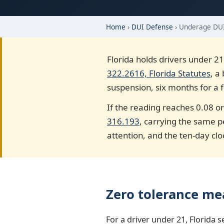
Home
›
DUI Defense
› Underage DU
Florida holds drivers under 21
322.2616, Florida Statutes
, a
suspension, six months for a f
If the reading reaches 0.08 or
316.193
, carrying the same p
attention, and the ten-day clo
Zero tolerance me
For a driver under 21, Florida s