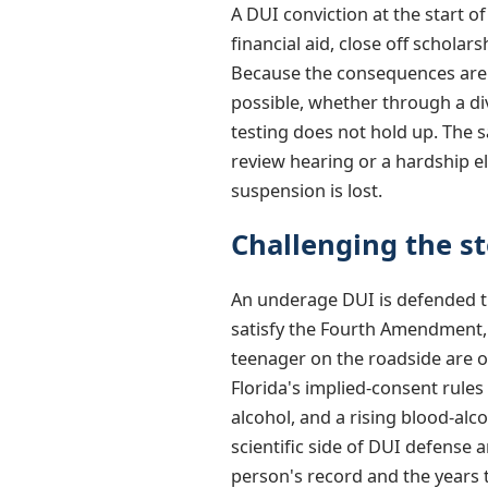
A DUI conviction at the start o
financial aid, close off scholar
Because the consequences are s
possible, whether through a di
testing does not hold up. The 
review hearing or a hardship el
suspension is lost.
Challenging the st
An underage DUI is defended th
satisfy the Fourth Amendment, 
teenager on the roadside are o
Florida's implied-consent rules
alcohol, and a rising blood-al
scientific side of DUI defense
person's record and the years t