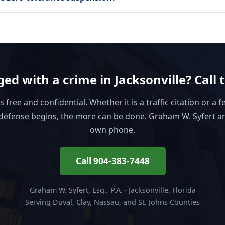
ed with a crime in Jacksonville? Call 
is free and confidential. Whether it is a traffic citation or a f
defense begins, the more can be done. Graham W. Syfert a
own phone.
Call 904-383-7448
Graham W. Syfert, Esq., P.A. · Jacksonville, Florida
Serving Duval, Clay, Nassau, and St. Johns Counties