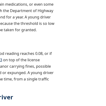
rtain medications, or even some
ugh the Department of Highway
nd for a year. A young driver
Because the threshold is so low
be taken for granted.
ood reading reaches 0.08, or if
93
on top of the license
nor carrying fines, possible
ed or expunged. A young driver
 time, from a single traffic
river