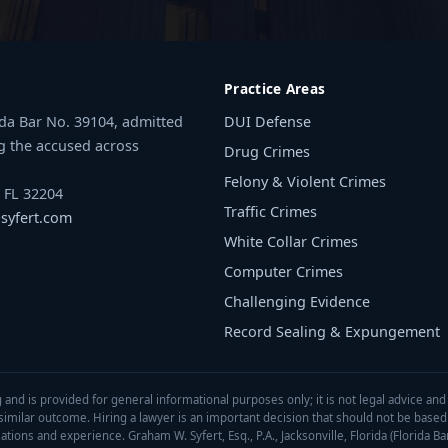
Practice Areas
rida Bar No. 39104, admitted
DUI Defense
g the accused across
Drug Crimes
Felony & Violent Crimes
, FL 32204
Traffic Crimes
yfert.com
White Collar Crimes
Computer Crimes
Challenging Evidence
Record Sealing & Expungement
 and is provided for general informational purposes only; it is not legal advice and
a similar outcome. Hiring a lawyer is an important decision that should not be base
tions and experience. Graham W. Syfert, Esq., P.A., Jacksonville, Florida (Florida Ba