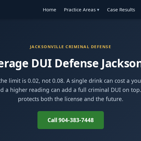
Home
Practice Areas
Case Results
JACKSONVILLE CRIMINAL DEFENSE
rage DUI Defense Jackson
he limit is 0.02, not 0.08. A single drink can cost a yo
nd a higher reading can add a full criminal DUI on top
protects both the license and the future.
Call 904-383-7448