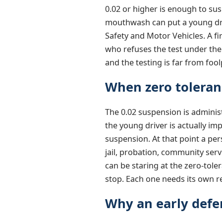
0.02 or higher is enough to sus
mouthwash can put a young driv
Safety and Motor Vehicles. A fi
who refuses the test under the
and the testing is far from fo
When zero toleran
The 0.02 suspension is administr
the young driver is actually im
suspension. At that point a pe
jail, probation, community serv
can be staring at the zero-tole
stop. Each one needs its own 
Why an early defe