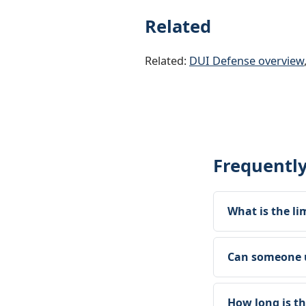
Related
Related:
DUI Defense overview
Frequentl
What is the li
Can someone u
How long is t