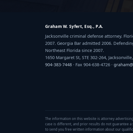
Graham W. Syfert, Esq., P.A.
Jacksonville criminal defense attorney. Flo
2007. Georgia Bar admitted 2006. Defendin
Northeast Florida since 2007.
1650 Margaret St, STE 302-264, Jacksonville
904-383-7448
· Fax 904-638-4726 ·
graham@s
The information on this website is attorney advertising
case is different, and prior results do not guarantee 
to send you free written information about our qualifica