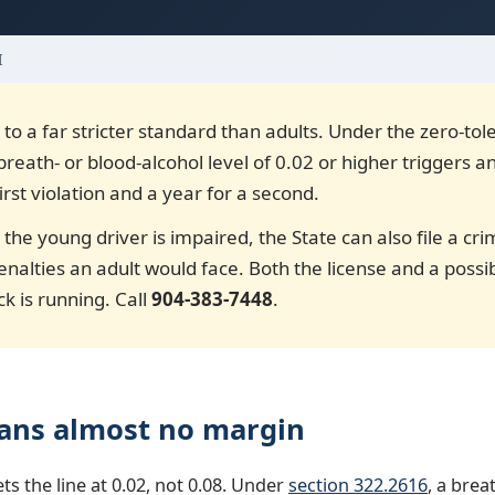
I
 to a far stricter standard than adults. Under the zero-to
 breath- or blood-alcohol level of 0.02 or higher triggers a
irst violation and a year for a second.
 the young driver is impaired, the State can also file a c
enalties an adult would face. Both the license and a poss
ck is running. Call
904-383-7448
.
ans almost no margin
ets the line at 0.02, not 0.08. Under
section 322.2616
, a brea