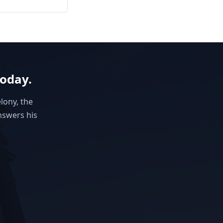
today.
elony, the
nswers his