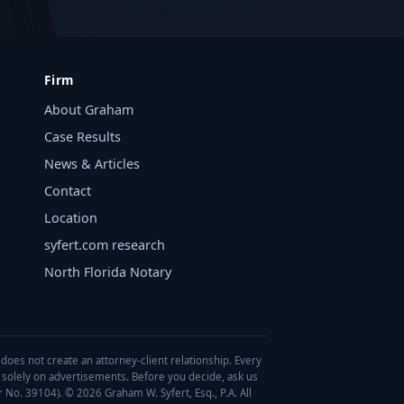
Firm
About Graham
Case Results
News & Articles
Contact
Location
syfert.com research
North Florida Notary
 does not create an attorney-client relationship. Every
d solely on advertisements. Before you decide, ask us
r No. 39104). © 2026 Graham W. Syfert, Esq., P.A. All