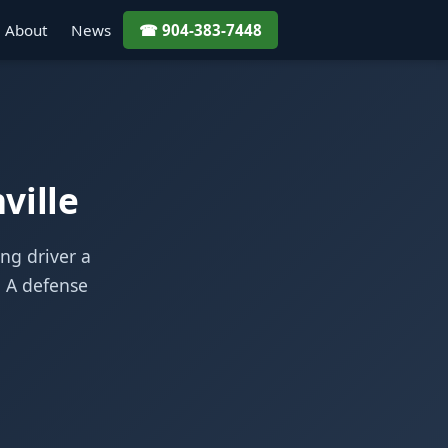
About
News
☎ 904-383-7448
ville
ung driver a
. A defense