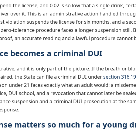
pend the license, and 0.02 is so low that a single drink, ce
er over it. This is an administrative action handled thro
rst violation suspends the license for six months, and a seco
 zero-tolerance procedure faces a longer suspension still. 
olproof, an accurate reading and a lawful procedure cannot 
ce becomes a criminal DUI
ative, and it is only part of the picture. If the breath or bl
paired, the State can file a criminal DUI under
section 316.1
rson under 21 faces exactly what an adult would: a misdemea
ice, DUI school, and a revocation that cannot later be seal
rance suspension and a criminal DUI prosecution at the same
response.
nse matters so much for a young d