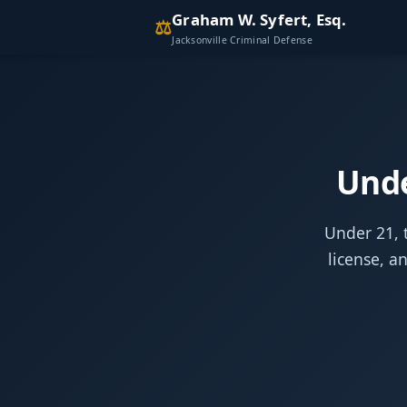
Graham W. Syfert, Esq.
⚖
Jacksonville Criminal Defense
Unde
Under 21, t
license, a