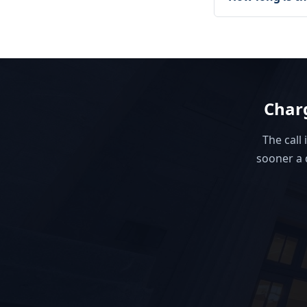
Charg
The call 
sooner a 