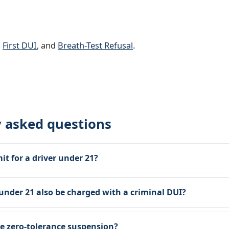
,
First DUI
, and
Breath-Test Refusal
.
y asked questions
mit for a driver under 21?
nder 21 also be charged with a criminal DUI?
he zero-tolerance suspension?