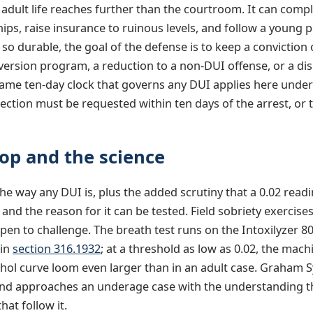
f adult life reaches further than the courtroom. It can comp
ships, raise insurance to ruinous levels, and follow a young pe
o durable, the goal of the defense is to keep a conviction
version program, a reduction to a non-DUI offense, or a di
same ten-day clock that governs any DUI applies here unde
ection must be requested within ten days of the arrest, or 
op and the science
e way any DUI is, plus the added scrutiny that a 0.02 readi
and the reason for it can be tested. Field sobriety exercis
pen to challenge. The breath test runs on the Intoxilyzer 
 in
section 316.1932
; at a threshold as low as 0.02, the mac
cohol curve loom even larger than in an adult case. Graham 
 and approaches an underage case with the understanding th
hat follow it.