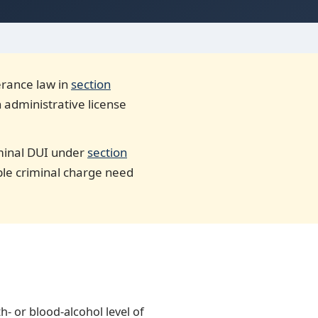
lerance law in
section
n administrative license
riminal DUI under
section
ible criminal charge need
th- or blood-alcohol level of