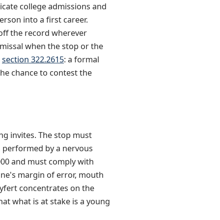
licate college admissions and
rson into a first career.
 off the record wherever
smissal when the stop or the
r
section 322.2615
: a formal
the chance to contest the
ng invites. The stop must
es performed by a nervous
8000 and must comply with
hine's margin of error, mouth
Syfert concentrates on the
at what is at stake is a young