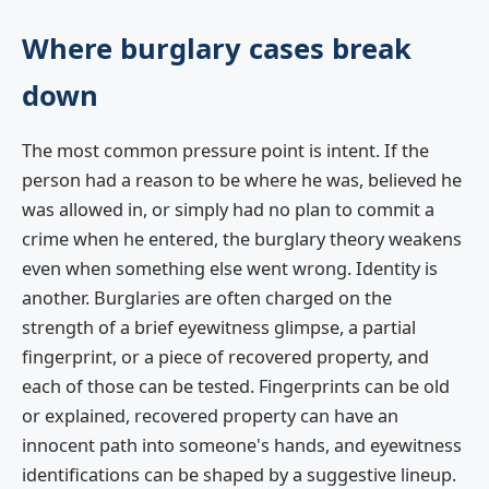
Where burglary cases break
down
The most common pressure point is intent. If the
person had a reason to be where he was, believed he
was allowed in, or simply had no plan to commit a
crime when he entered, the burglary theory weakens
even when something else went wrong. Identity is
another. Burglaries are often charged on the
strength of a brief eyewitness glimpse, a partial
fingerprint, or a piece of recovered property, and
each of those can be tested. Fingerprints can be old
or explained, recovered property can have an
innocent path into someone's hands, and eyewitness
identifications can be shaped by a suggestive lineup.