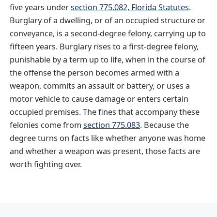
five years under
section 775.082, Florida Statutes
.
Burglary of a dwelling, or of an occupied structure or
conveyance, is a second-degree felony, carrying up to
fifteen years. Burglary rises to a first-degree felony,
punishable by a term up to life, when in the course of
the offense the person becomes armed with a
weapon, commits an assault or battery, or uses a
motor vehicle to cause damage or enters certain
occupied premises. The fines that accompany these
felonies come from
section 775.083
. Because the
degree turns on facts like whether anyone was home
and whether a weapon was present, those facts are
worth fighting over.