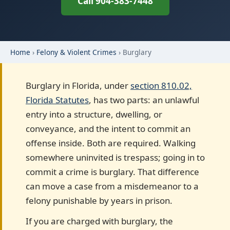
Call 904-383-7448
Home
›
Felony & Violent Crimes
› Burglary
Burglary in Florida, under
section 810.02,
Florida Statutes
, has two parts: an unlawful
entry into a structure, dwelling, or
conveyance, and the intent to commit an
offense inside. Both are required. Walking
somewhere uninvited is trespass; going in to
commit a crime is burglary. That difference
can move a case from a misdemeanor to a
felony punishable by years in prison.
If you are charged with burglary, the