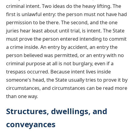
criminal intent. Two ideas do the heavy lifting. The
first is unlawful entry: the person must not have had
permission to be there. The second, and the one
juries hear least about until trial, is intent. The State
must prove the person entered intending to commit
a crime inside. An entry by accident, an entry the
person believed was permitted, or an entry with no
criminal purpose at all is not burglary, even if a
trespass occurred. Because intent lives inside
someone's head, the State usually tries to prove it by
circumstances, and circumstances can be read more
than one way.
Structures, dwellings, and
conveyances