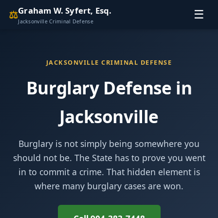
Graham W. Syfert, Esq.
⚖
☰
Jacksonville Criminal Defense
JACKSONVILLE CRIMINAL DEFENSE
Burglary Defense in
Jacksonville
Burglary is not simply being somewhere you
should not be. The State has to prove you went
in to commit a crime. That hidden element is
where many burglary cases are won.