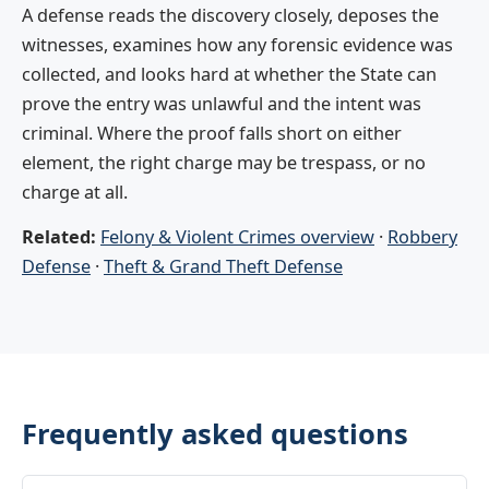
A defense reads the discovery closely, deposes the
witnesses, examines how any forensic evidence was
collected, and looks hard at whether the State can
prove the entry was unlawful and the intent was
criminal. Where the proof falls short on either
element, the right charge may be trespass, or no
charge at all.
Related:
Felony & Violent Crimes overview
·
Robbery
Defense
·
Theft & Grand Theft Defense
Frequently asked questions