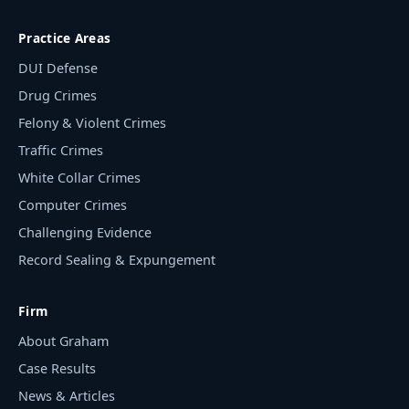
Practice Areas
DUI Defense
Drug Crimes
Felony & Violent Crimes
Traffic Crimes
White Collar Crimes
Computer Crimes
Challenging Evidence
Record Sealing & Expungement
Firm
About Graham
Case Results
News & Articles