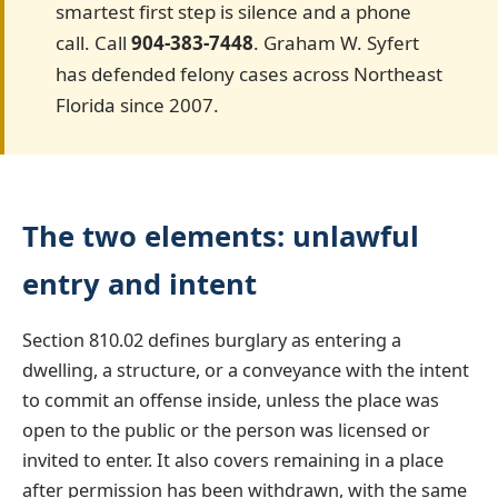
smartest first step is silence and a phone
call. Call
904-383-7448
. Graham W. Syfert
has defended felony cases across Northeast
Florida since 2007.
The two elements: unlawful
entry and intent
Section 810.02 defines burglary as entering a
dwelling, a structure, or a conveyance with the intent
to commit an offense inside, unless the place was
open to the public or the person was licensed or
invited to enter. It also covers remaining in a place
after permission has been withdrawn, with the same