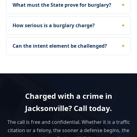
What must the State prove for burglary?
How serious is a burglary charge?
Can the intent element be challenged?
Charged with a crime in
Jacksonville? Call today.
The call is free and confidential. Whether it is a traffic
citation or a felony, the sooner a defense begins, the