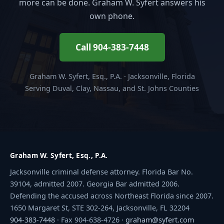
more can be done. Graham W. Syfert answers his
own phone.
Call 904-383-7448
Graham W. Syfert, Esq., P.A. · Jacksonville, Florida
Serving Duval, Clay, Nassau, and St. Johns Counties
Graham W. Syfert, Esq., P.A.
Jacksonville criminal defense attorney. Florida Bar No.
39104, admitted 2007. Georgia Bar admitted 2006.
Defending the accused across Northeast Florida since 2007.
1650 Margaret St, STE 302-264, Jacksonville, FL 32204
904-383-7448
· Fax 904-638-4726 ·
graham@syfert.com