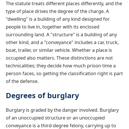
The statute treats different places differently, and the
type of place drives the degree of the charge. A
"dwelling" is a building of any kind designed for
people to live in, together with its enclosed
surrounding land. A "structure" is a building of any
other kind, and a "conveyance" includes a car, truck,
boat, trailer, or similar vehicle. Whether a place is
occupied also matters. These distinctions are not
technicalities; they decide how much prison time a
person faces, so getting the classification right is part
of the defense.
Degrees of burglary
Burglary is graded by the danger involved. Burglary
of an unoccupied structure or an unoccupied
conveyance is a third-degree felony, carrying up to