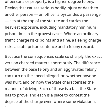
of persons or property, is a higher-degree felony.
Fleeing that causes serious bodily injury or death to
another person — an officer, a bystander, a passenger
— sits at the top of the statute and carries the
heaviest exposure, including mandatory minimum
prison time in the gravest cases. Where an ordinary
traffic charge risks points and a fine, a fleeing charge
risks a state-prison sentence and a felony record.
Because the consequences scale so sharply, the exact
version charged matters enormously. The difference
between the base felony and an aggravated felony
can turn on the speed alleged, on whether anyone
was hurt, and on how the State characterizes the
manner of driving. Each of those is a fact the State
has to prove, and each is a place to contest the
degree of the charge even where some violation is