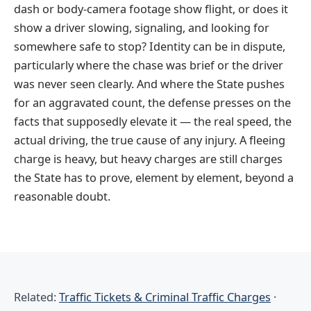
dash or body-camera footage show flight, or does it
show a driver slowing, signaling, and looking for
somewhere safe to stop? Identity can be in dispute,
particularly where the chase was brief or the driver
was never seen clearly. And where the State pushes
for an aggravated count, the defense presses on the
facts that supposedly elevate it — the real speed, the
actual driving, the true cause of any injury. A fleeing
charge is heavy, but heavy charges are still charges
the State has to prove, element by element, beyond a
reasonable doubt.
Related:
Traffic Tickets & Criminal Traffic Charges
·