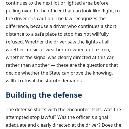
continues to the next lot or lighted area before
pulling over. To the officer that can look like flight; to
the driver it is caution. The law recognizes the
difference, because a driver who continues a short
distance to a safe place to stop has not willfully
refused. Whether the driver saw the lights at all,
whether music or weather drowned out a siren,
whether the signal was clearly directed at this car
rather than another — these are the questions that
decide whether the State can prove the knowing,
willful refusal the statute demands.
Building the defense
The defense starts with the encounter itself. Was the
attempted stop lawful? Was the officer's signal
adequate and clearly directed at the driver? Does the