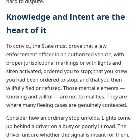
hard to dispute.
Knowledge and intent are the
heart of it
To convict, the State must prove that a law
enforcement officer in an authorized vehicle, with
proper jurisdictional markings or with lights and
siren activated, ordered you to stop; that you knew
you had been ordered to stop; and that you then
willfully fled or refused. Those mental elements —
knowing and willful — are not formalities. They are
where many fleeing cases are genuinely contested.
Consider how an ordinary stop unfolds. Lights come
up behind a driver on a busy or poorly lit road. The
driver, unsure whether the signal is meant for them,