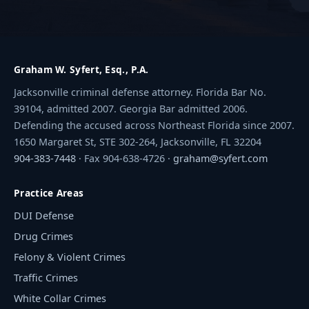
Graham W. Syfert, Esq., P.A.
Jacksonville criminal defense attorney. Florida Bar No.
39104, admitted 2007. Georgia Bar admitted 2006.
Defending the accused across Northeast Florida since 2007.
1650 Margaret St, STE 302-264, Jacksonville, FL 32204
904-383-7448
· Fax 904-638-4726 ·
graham@syfert.com
Practice Areas
DUI Defense
Drug Crimes
Felony & Violent Crimes
Traffic Crimes
White Collar Crimes