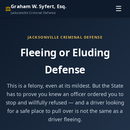
Graham W. Syfert, Esq.
⚖
☰
Jacksonville Criminal Defense
JACKSONVILLE CRIMINAL DEFENSE
Fleeing or Eluding
Defense
This is a felony, even at its mildest. But the State
has to prove you knew an officer ordered you to
stop and willfully refused — and a driver looking
for a safe place to pull over is not the same as a
driver fleeing.