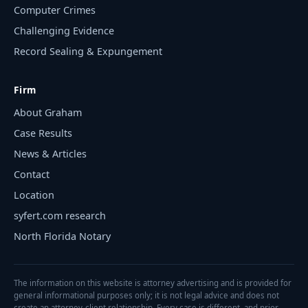
Computer Crimes
Challenging Evidence
Record Sealing & Expungement
Firm
About Graham
Case Results
News & Articles
Contact
Location
syfert.com research
North Florida Notary
The information on this website is attorney advertising and is provided for
general informational purposes only; it is not legal advice and does not
create an attorney-client relationship. Every case is different, and prior