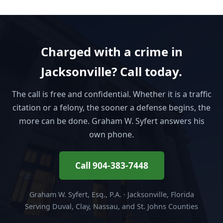
Charged with a crime in
Jacksonville? Call today.
The call is free and confidential. Whether it is a traffic
citation or a felony, the sooner a defense begins, the
more can be done. Graham W. Syfert answers his
own phone.
Call 904-383-7448
Graham W. Syfert, Esq., P.A. · Jacksonville, Florida
Serving Duval, Clay, Nassau, and St. Johns Counties