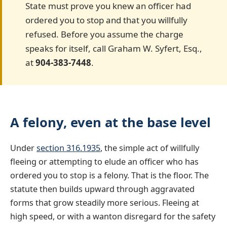
State must prove you knew an officer had
ordered you to stop and that you willfully
refused. Before you assume the charge
speaks for itself, call Graham W. Syfert, Esq.,
at
904-383-7448
.
A felony, even at the base level
Under
section 316.1935
, the simple act of willfully
fleeing or attempting to elude an officer who has
ordered you to stop is a felony. That is the floor. The
statute then builds upward through aggravated
forms that grow steadily more serious. Fleeing at
high speed, or with a wanton disregard for the safety