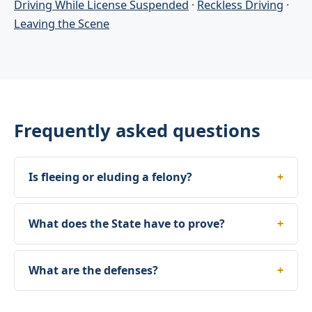
Driving While License Suspended
·
Reckless Driving
·
Leaving the Scene
Frequently asked questions
Is fleeing or eluding a felony?
What does the State have to prove?
What are the defenses?