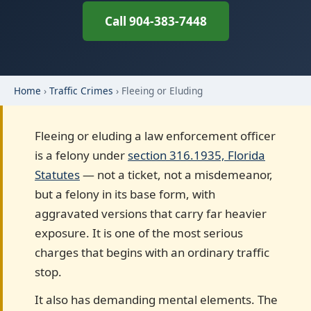
Call 904-383-7448
Home
›
Traffic Crimes
› Fleeing or Eluding
Fleeing or eluding a law enforcement officer
is a felony under
section 316.1935, Florida
Statutes
— not a ticket, not a misdemeanor,
but a felony in its base form, with
aggravated versions that carry far heavier
exposure. It is one of the most serious
charges that begins with an ordinary traffic
stop.
It also has demanding mental elements. The